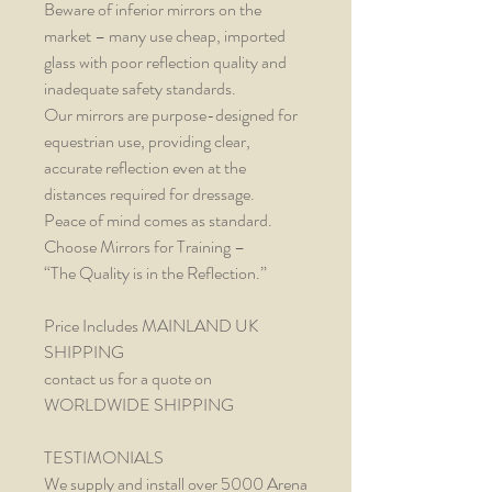
Beware of inferior mirrors on the
market – many use cheap, imported
glass with poor reflection quality and
inadequate safety standards.
Our mirrors are purpose-designed for
equestrian use, providing clear,
accurate reflection even at the
distances required for dressage.
Peace of mind comes as standard.
Choose Mirrors for Training –
“The Quality is in the Reflection.”
Price Includes MAINLAND UK
SHIPPING
contact us for a quote on
WORLDWIDE SHIPPING
TESTIMONIALS
We supply and install over 5000 Arena