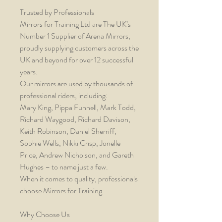
Trusted by Professionals
Mirrors for Training Ltd are The UK’s
Number 1 Supplier of Arena Mirrors,
proudly supplying customers across the
UK and beyond for over 12 successful
years.
Our mirrors are used by thousands of
professional riders, including:
Mary King, Pippa Funnell, Mark Todd,
Richard Waygood, Richard Davison,
Keith Robinson, Daniel Sherriff,
Sophie Wells, Nikki Crisp, Jonelle
Price, Andrew Nicholson, and Gareth
Hughes – to name just a few.
When it comes to quality, professionals
choose Mirrors for Training.
Why Choose Us