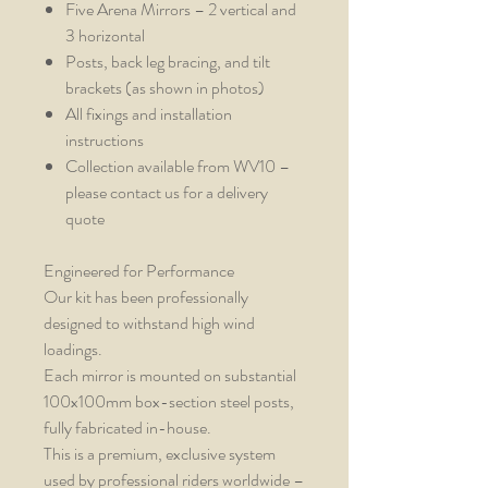
Five Arena Mirrors – 2 vertical and
3 horizontal
Posts, back leg bracing, and tilt
brackets (as shown in photos)
All fixings and installation
instructions
Collection available from WV10 –
please contact us for a delivery
quote
Engineered for Performance
Our kit has been professionally
designed to withstand high wind
loadings.
Each mirror is mounted on substantial
100x100mm box-section steel posts,
fully fabricated in-house.
This is a premium, exclusive system
used by professional riders worldwide –