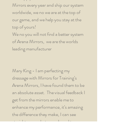
Mirrors every year and ship our system
worldwide, we no we are at the top of
our game, and we help you stay at the
top of yours!
We no you will not find a better system
of Arena Mirrors, we are the worlds
leading manufacturer
Mary King - I am perfecting my
dressage with Mirrors for Training’s
Arena Mirrors, I have found them to be
an absolute asset. The visual feedback I
get from the mirrors enable me to
enhance my performance, it’s amazing
the difference they make, I can see
straight away what areas I need to
focus my training lessons on. This is