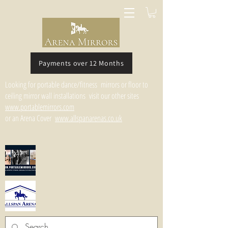
Payments over 12 Months
Looking for portable dance/fitness mirrors or floor to
ceiling mirror wall installations visit our other sites
www.portablemirrors.com
or an Arena Cover
www.allspanarenas.co.uk