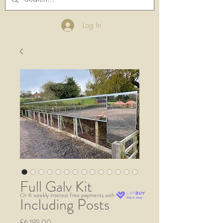
Log In
Full Galv Kit
Or 6 weekly interest free payments with
Including Posts
Price
£6,195.00