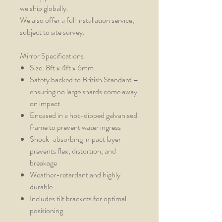
we ship globally.
We also offer a full installation service,
subject to site survey.
Mirror Specifications
Size: 8ft x 4ft x 6mm
Safety backed to British Standard –
ensuring no large shards come away
on impact
Encased in a hot-dipped galvanised
frame to prevent water ingress
Shock-absorbing impact layer –
prevents flex, distortion, and
breakage
Weather-retardant and highly
durable
Includes tilt brackets for optimal
positioning