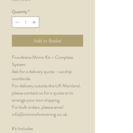
Quantity
*
Add to Basket
Five Arena Mirror Kit – Complete
System
Ask for a delivery quote - we ship
worldwide
For delivery outside the UK Mainland,
please contact us for a quote or to
arrange your own shipping.
For bulk orders, please email
info@mirrorsfortraining.co.uk.
Kit Includes