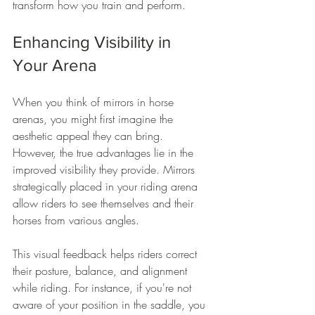
transform how you train and perform. 
Enhancing Visibility in 
Your Arena
When you think of mirrors in horse 
arenas, you might first imagine the 
aesthetic appeal they can bring. 
However, the true advantages lie in the 
improved visibility they provide. Mirrors 
strategically placed in your riding arena 
allow riders to see themselves and their 
horses from various angles. 
This visual feedback helps riders correct 
their posture, balance, and alignment 
while riding. For instance, if you're not 
aware of your position in the saddle, you 