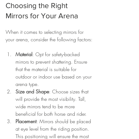
Choosing the Right 
Mirrors for Your Arena
When it comes to selecting mirrors for 
your arena, consider the following factors:
Material
: Opt for safety-backed 
mirrors to prevent shattering. Ensure 
that the material is suitable for 
outdoor or indoor use based on your 
arena type.
Size and Shape
: Choose sizes that 
will provide the most visibility. Tall, 
wide mirrors tend to be more 
beneficial for both horse and rider.
Placement
: Mirrors should be placed 
at eye level from the riding position. 
This positioning will ensure the most 