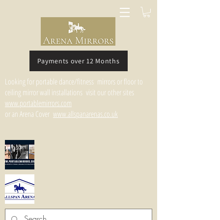
Payments over 12 Months
Looking for portable dance/fitness mirrors or floor to
ceiling mirror wall installations visit our other sites
www.portablemirrors.com
or an Arena Cover
www.allspanarenas.co.uk