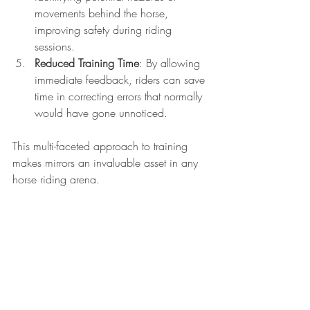
movements behind the horse, 
improving safety during riding 
sessions.
Reduced Training Time
: By allowing 
immediate feedback, riders can save 
time in correcting errors that normally 
would have gone unnoticed.
This multi-faceted approach to training 
makes mirrors an invaluable asset in any 
horse riding arena. 