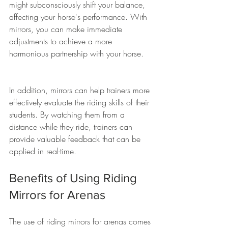
might subconsciously shift your balance, 
affecting your horse's performance. With 
mirrors, you can make immediate 
adjustments to achieve a more 
harmonious partnership with your horse. 
In addition, mirrors can help trainers more 
effectively evaluate the riding skills of their 
students. By watching them from a 
distance while they ride, trainers can 
provide valuable feedback that can be 
applied in real-time.
Benefits of Using Riding 
Mirrors for Arenas
The use of riding mirrors for arenas comes 