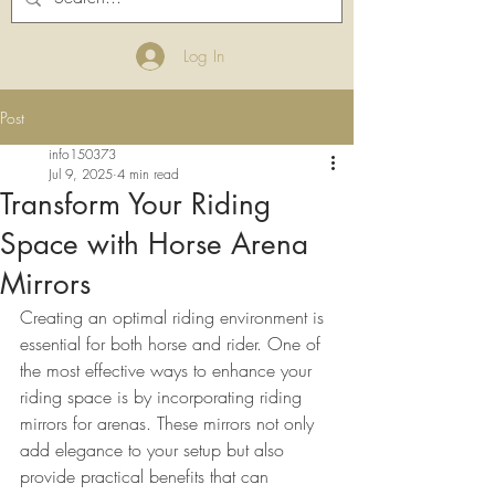
Log In
Post
info150373
Jul 9, 2025
4 min read
Transform Your Riding
Space with Horse Arena
Mirrors
Creating an optimal riding environment is 
essential for both horse and rider. One of 
the most effective ways to enhance your 
riding space is by incorporating riding 
mirrors for arenas. These mirrors not only 
add elegance to your setup but also 
provide practical benefits that can 