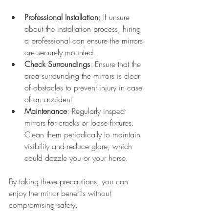
Professional Installation
: If unsure 
about the installation process, hiring 
a professional can ensure the mirrors 
are securely mounted. 
Check Surroundings
: Ensure that the 
area surrounding the mirrors is clear 
of obstacles to prevent injury in case 
of an accident.
Maintenance
: Regularly inspect 
mirrors for cracks or loose fixtures. 
Clean them periodically to maintain 
visibility and reduce glare, which 
could dazzle you or your horse.
By taking these precautions, you can 
enjoy the mirror benefits without 
compromising safety.