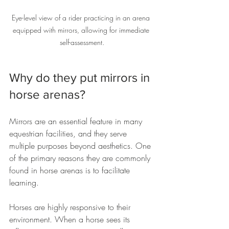
Eye-level view of a rider practicing in an arena 
equipped with mirrors, allowing for immediate 
self-assessment.
Why do they put mirrors in 
horse arenas?
Mirrors are an essential feature in many 
equestrian facilities, and they serve 
multiple purposes beyond aesthetics. One 
of the primary reasons they are commonly 
found in horse arenas is to facilitate 
learning. 
Horses are highly responsive to their 
environment. When a horse sees its 