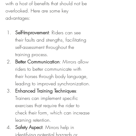
with a host of benefits that should not be 
overlooked. Here are some key 
advantages:
Self-Improvement
: Riders can see 
their faults and strengths, facilitating 
self-assessment throughout the 
training process. 
Better Communication
: Mirrors allow 
riders to better communicate with 
their horses through body language, 
leading to improved synchronization. 
Enhanced Training Techniques
: 
Trainers can implement specific 
exercises that require the rider to 
check their form, which can increase 
learning retention.
Safety Aspect
: Mirrors help in 
identifying potential hazards or 