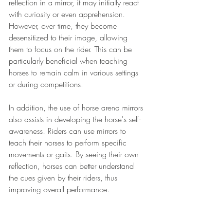
reflection in a mirror, it may initially react 
with curiosity or even apprehension. 
However, over time, they become 
desensitized to their image, allowing 
them to focus on the rider. This can be 
particularly beneficial when teaching 
horses to remain calm in various settings 
or during competitions.
In addition, the use of horse arena mirrors 
also assists in developing the horse's self-
awareness. Riders can use mirrors to 
teach their horses to perform specific 
movements or gaits. By seeing their own 
reflection, horses can better understand 
the cues given by their riders, thus 
improving overall performance.