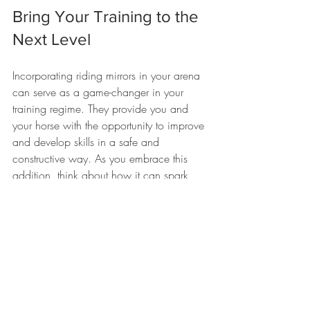
Bring Your Training to the 
Next Level
Incorporating riding mirrors in your arena 
can serve as a game-changer in your 
training regime. They provide you and 
your horse with the opportunity to improve 
and develop skills in a safe and 
constructive way. As you embrace this 
addition, think about how it can spark 
positive changes in your routine. 
By evaluating how your riding is evolving, 
you will be able to create a lasting bond 
with your horse while enhancing your 
performance. So, invest in a pair of 
quality 
horse arena mirrors
 and take the 
first step towards elevating your riding 