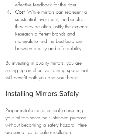
effective feedback for the rider.
Cost
: While mirrors can represent a 
substantial investment, the benefits 
they provide often justify the expense. 
Research different brands and 
materials to find the best balance 
between quality and affordability.
By investing in quality mirrors, you are 
setting up an effective training space that 
will benefit both you and your horse.
Installing Mirrors Safely
Proper installation is critical to ensuring 
your mirrors serve their intended purpose 
without becoming a safety hazard. Here 
are some tips for safe installation: