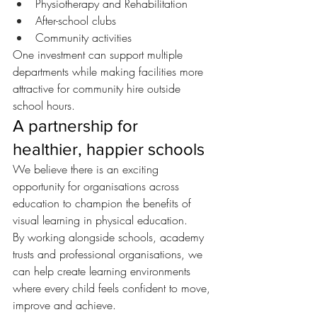
Physiotherapy and Rehabilitation
After-school clubs
Community activities
One investment can support multiple 
departments while making facilities more 
attractive for community hire outside 
school hours.
A partnership for 
healthier, happier schools
We believe there is an exciting 
opportunity for organisations across 
education to champion the benefits of 
visual learning in physical education.
By working alongside schools, academy 
trusts and professional organisations, we 
can help create learning environments 
where every child feels confident to move, 
improve and achieve.