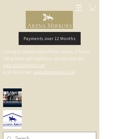
Payments over 12 Months
Looking for portable dance/fitness mirrors or floor to
ceiling mirror wall installations visit our other sites
www.portablemirrors.com
or an Arena Cover
www.allspanarenas.co.uk