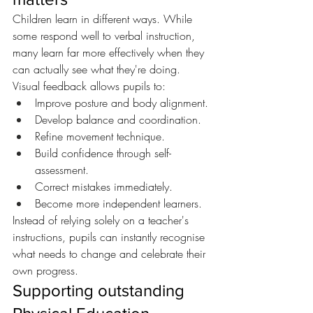
Children learn in different ways. While 
some respond well to verbal instruction, 
many learn far more effectively when they 
can actually see what they're doing.
Visual feedback allows pupils to:
Improve posture and body alignment.
Develop balance and coordination.
Refine movement technique.
Build confidence through self-
assessment.
Correct mistakes immediately.
Become more independent learners.
Instead of relying solely on a teacher's 
instructions, pupils can instantly recognise 
what needs to change and celebrate their 
own progress.
Supporting outstanding 