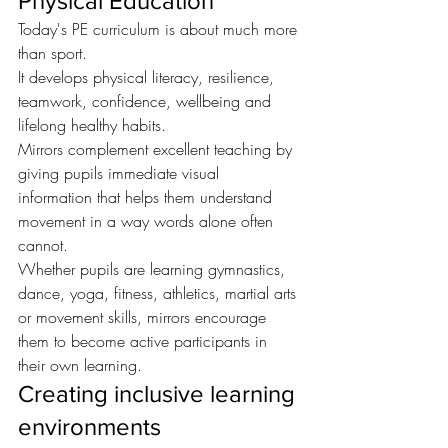
Physical Education
Today's PE curriculum is about much more 
than sport.
It develops physical literacy, resilience, 
teamwork, confidence, wellbeing and 
lifelong healthy habits.
Mirrors complement excellent teaching by 
giving pupils immediate visual 
information that helps them understand 
movement in a way words alone often 
cannot.
Whether pupils are learning gymnastics, 
dance, yoga, fitness, athletics, martial arts 
or movement skills, mirrors encourage 
them to become active participants in 
their own learning.
Creating inclusive learning 
environments