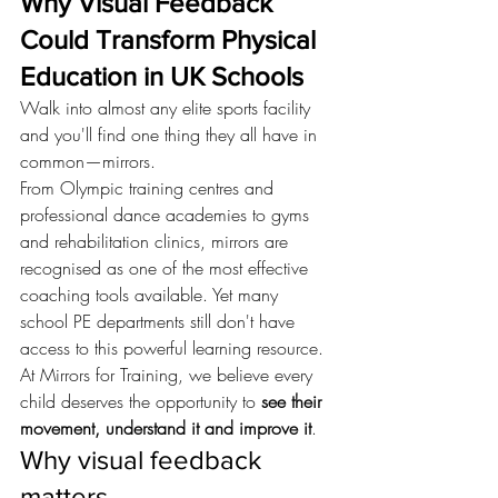
Why Visual Feedback 
Could Transform Physical 
Education in UK Schools
Walk into almost any elite sports facility 
and you'll find one thing they all have in 
common—mirrors.
From Olympic training centres and 
professional dance academies to gyms 
and rehabilitation clinics, mirrors are 
recognised as one of the most effective 
coaching tools available. Yet many 
school PE departments still don't have 
access to this powerful learning resource.
At Mirrors for Training, we believe every 
child deserves the opportunity to 
see their 
movement, understand it and improve it
.
Why visual feedback 
matters