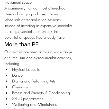
movement space.
A community hall can host after-school 
fitness clubs, yoga classes, drama 
rehearsals or rehabilitation sessions.
Instead of investing in expensive specialist 
buildings, schools can unlock the 
potential of spaces they already have.
More than PE
Our mirrors are used across a wide range 
of curriculum and extracurricular activities, 
including:
Physical Education
Dance
Drama and Performing Arts
Gymnastics
Fitness and Strength & Conditioning
SEND programmes
Wellbeing and Mindfulness