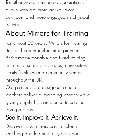
Together we can inspire a generation of 
pupils who are more active, more 
confident and more engaged in physical 
activity.
About Mirrors for Training
For almost 20 years, Mirrors for Training 
Ltd has been manufacturing premium 
British-made portable and fixed training 
mirrors for schools, colleges, universities, 
sports facilities and community venues 
throughout the UK.
Our products are designed to help 
teachers deliver outstanding lessons while 
giving pupils the confidence to see their 
own progress.
See It. Improve It. Achieve It.
Discover how mirrors can transform 
teaching and learning in your school.