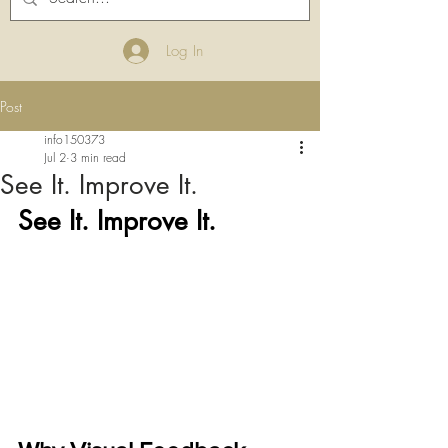
Log In
Post
info150373
Jul 2
3 min read
See It. Improve It.
See It. Improve It.