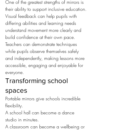
One of the greatest strengths of mirrors is 
their ability to support inclusive education.
Visual feedback can help pupils with 
differing abilities and learning needs 
understand movement more clearly and 
build confidence at their own pace.
Teachers can demonstrate techniques 
while pupils observe themselves safely 
and independently, making lessons more 
accessible, engaging and enjoyable for 
everyone.
Transforming school 
spaces
Portable mirrors give schools incredible 
flexibility.
A school hall can become a dance 
studio in minutes.
A classroom can become a wellbeing or 