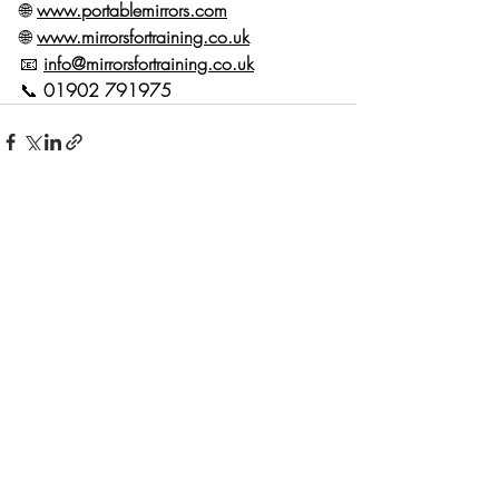
🌐 
www.portablemirrors.com
🌐 
www.mirrorsfortraining.co.uk
📧 
info@mirrorsfortraining.co.uk
📞 
01902 791975
Recent Posts
See All